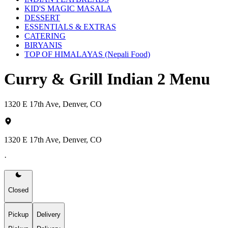
KID'S MAGIC MASALA
DESSERT
ESSENTIALS & EXTRAS
CATERING
BIRYANIS
TOP OF HIMALAYAS (Nepali Food)
Curry & Grill Indian 2 Menu
1320 E 17th Ave, Denver, CO
1320 E 17th Ave, Denver, CO
·
Closed
Pickup
Delivery