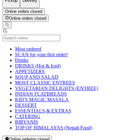
Pickup
Delivery
Online orders closed
Online orders closed
Current Category
Most ordered
SCAN for your first order!
Drinks
DRINKS (Hot & Iced)
APPETIZERS
SOUP AND SALAD
MOST CLASSIC ENTREES
VEGETARIAN DELIGHTS (ENTREE)
INDIAN FLATBREADS
KID'S MAGIC MASALA
DESSERT
ESSENTIALS & EXTRAS
CATERING
BIRYANIS
TOP OF HIMALAYAS (Nepali Food)
Online ordering closed