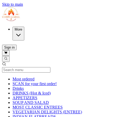
Skip to main
More
Sign in
Current Category
Most ordered
SCAN for your first order!
Drinks
DRINKS (Hot & Iced)
APPETIZERS
SOUP AND SALAD
MOST CLASSIC ENTREES
VEGETARIAN DELIGHTS (ENTREE)
INDIAN FLATBREADS