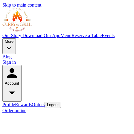
Skip to main content
Our Story
Download Our App
Menu
Reserve a Table
Events
More
Blog
Sign in
Account
Profile
Rewards
Orders
Logout
Order online