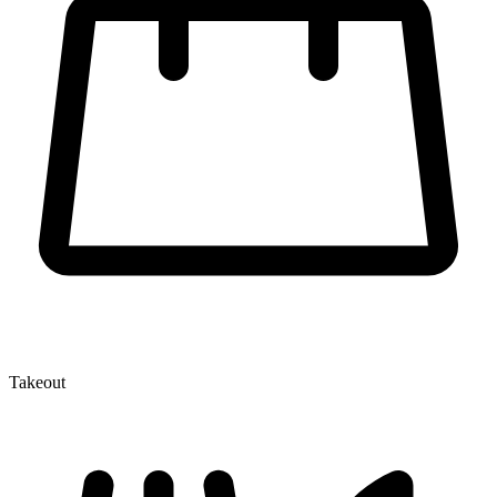
Takeout