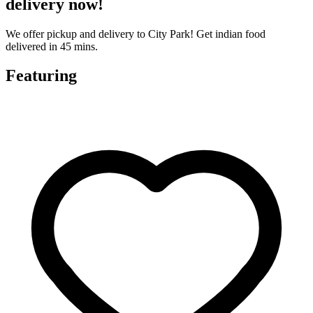
delivery now!
We offer pickup and delivery to City Park! Get indian food
delivered in 45 mins.
Featuring