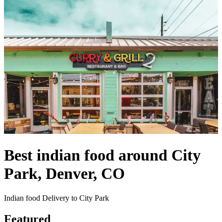
Best indian food around City
Park, Denver, CO
Indian food Delivery to City Park
Featured