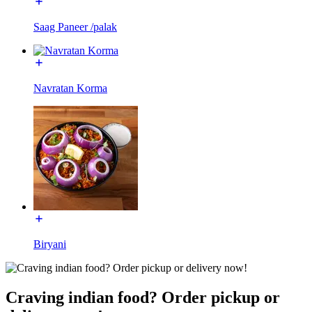
Saag Paneer /palak
Navratan Korma
Biryani
Craving indian food? Order pickup or