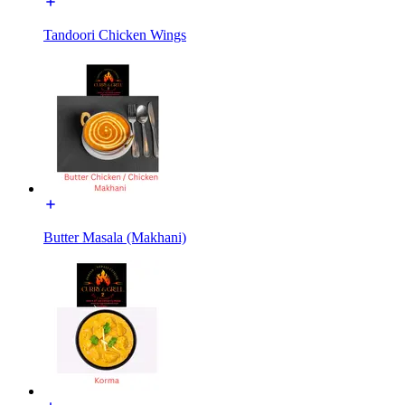
Tandoori Chicken Wings
Butter Masala (Makhani)