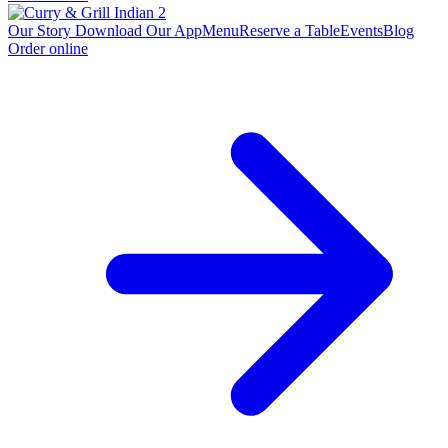
Our Story
Download Our App
Menu
Reserve a Table
Events
Blog
Order online