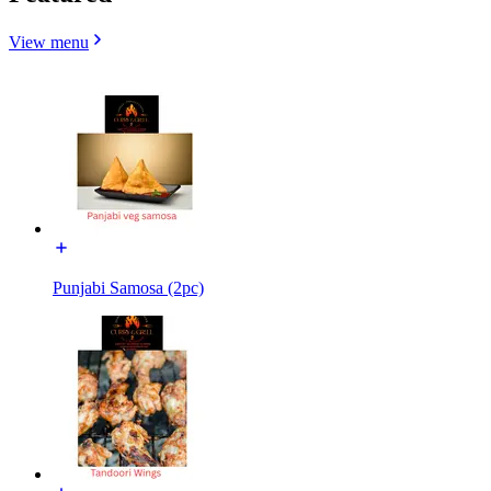
View menu
Punjabi Samosa (2pc)