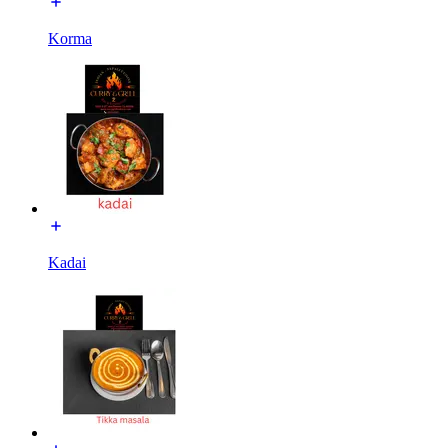
Korma
Kadai