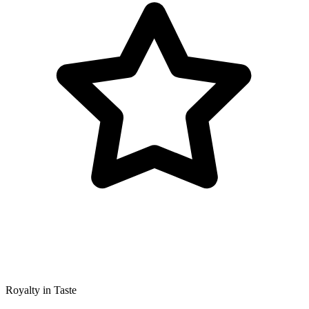
Royalty in Taste