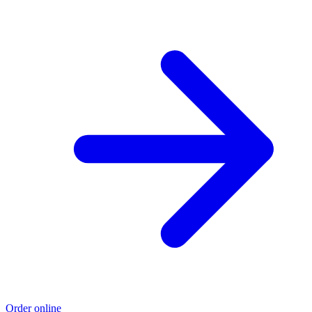
Order online