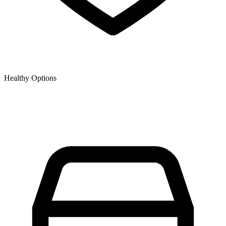
Healthy Options