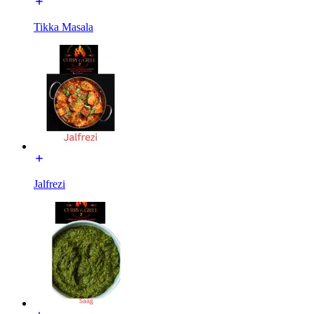
Tikka Masala
Jalfrezi