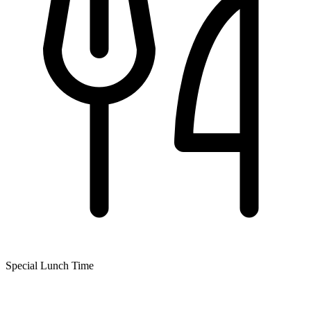
Special Lunch Time