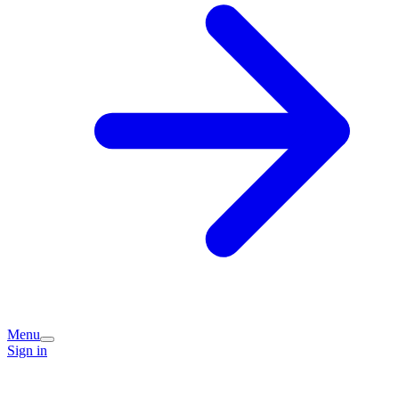
Menu
Sign in