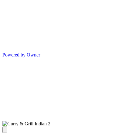
Powered by Owner