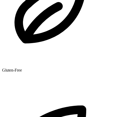
Gluten-Free