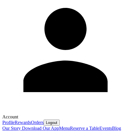
Account
Profile
Rewards
Orders
Logout
Our Story
Download Our App
Menu
Reserve a Table
Events
Blog