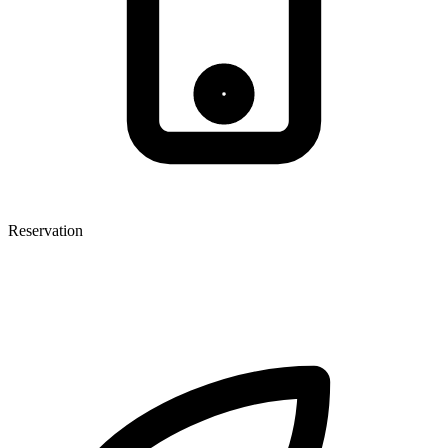
Reservation