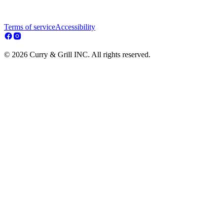
Terms of service
Accessibility
© 2026 Curry & Grill INC. All rights reserved.