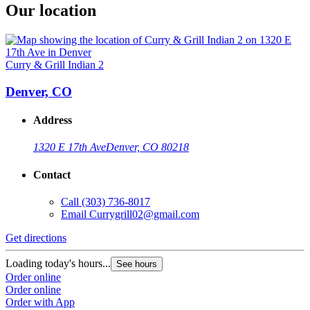
Our location
Curry & Grill Indian 2
Denver, CO
Address
1320 E 17th Ave
Denver, CO 80218
Contact
Call
(303) 736-8017
Email
Currygrill02@gmail.com
Get directions
Loading today's hours...
See hours
Order online
Order online
Order with App