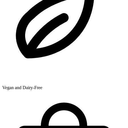
Vegan and Dairy-Free