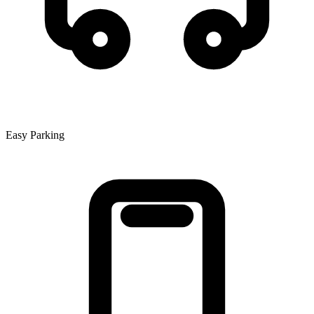
Easy Parking