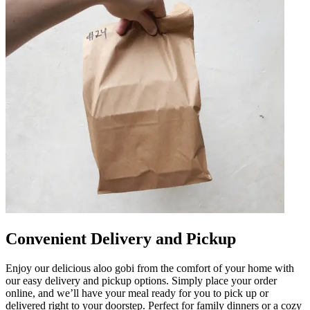
Convenient Delivery and Pickup
Enjoy our delicious aloo gobi from the comfort of your home with
our easy delivery and pickup options. Simply place your order
online, and we’ll have your meal ready for you to pick up or
delivered right to your doorstep. Perfect for family dinners or a cozy