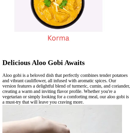
Delicious Aloo Gobi Awaits
Aloo gobi is a beloved dish that perfectly combines tender potatoes
and vibrant cauliflower, all infused with aromatic spices. Our
version features a delightful blend of turmeric, cumin, and coriander,
creating a warm and inviting flavor profile. Whether you're a
vegetarian or simply looking for a comforting meal, our aloo gobi is
a must-try that will leave you craving more.