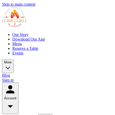
Skip to main content
Our Story
Download Our App
Menu
Reserve a Table
Events
More
Blog
Sign in
Account