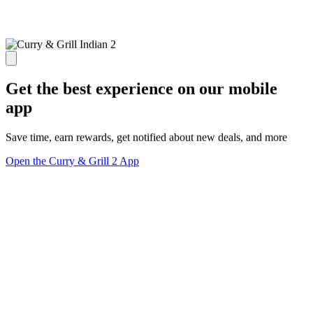
Get the best experience on our mobile
app
Save time, earn rewards, get notified about new deals, and more
Open the Curry & Grill 2 App