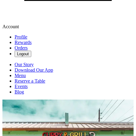
Account
Profile
Rewards
Orders
Logout
Our Story
Download Our App
Menu
Reserve a Table
Events
Blog