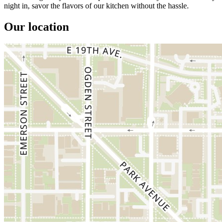
night in, savor the flavors of our kitchen without the hassle.
Our location