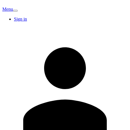
Menu
Sign in