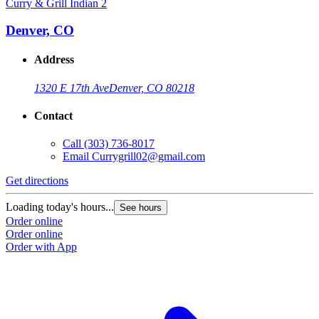
Curry & Grill Indian 2
Denver, CO
Address
1320 E 17th Ave
Denver, CO 80218
Contact
Call
(303) 736-8017
Email
Currygrill02@gmail.com
Get directions
Loading today's hours...
See hours
Order online
Order online
Order with App