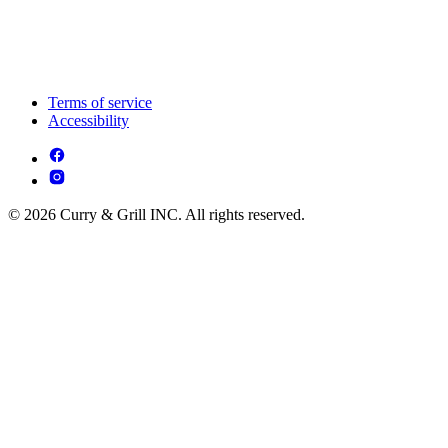
Terms of service
Accessibility
© 2026 Curry & Grill INC. All rights reserved.