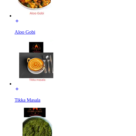
Aloo Gobi
Tikka Masala