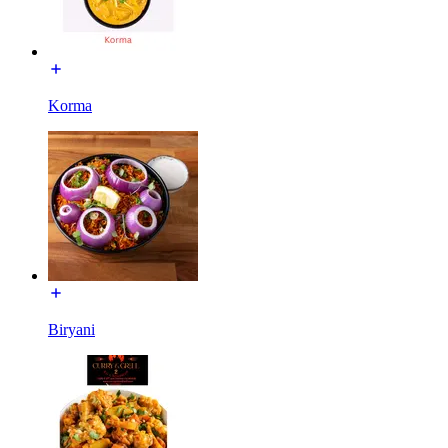
Korma
Biryani