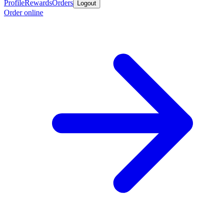
Profile
Rewards
Orders
Logout
Order online