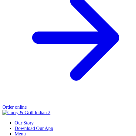
Order online
Our Story
Download Our App
Menu