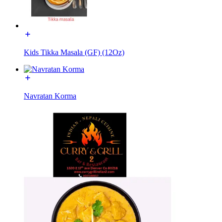
Kids Tikka Masala (GF) (12Oz)
Navratan Korma