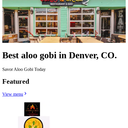
Best aloo gobi in Denver, CO.
Savor Aloo Gobi Today
Featured
View menu