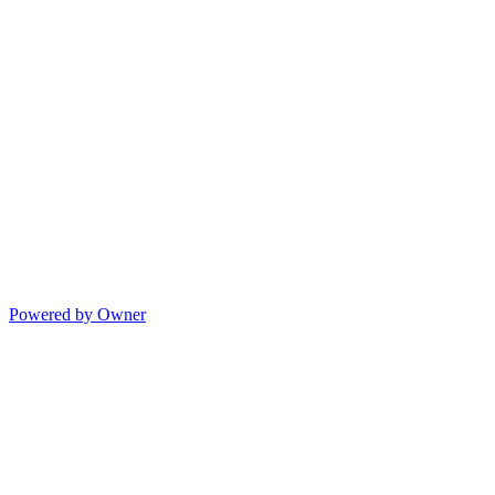
Powered by Owner