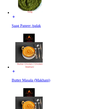
Saag Paneer /palak
Butter Masala (Makhani)