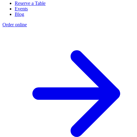
Reserve a Table
Events
Blog
Order online