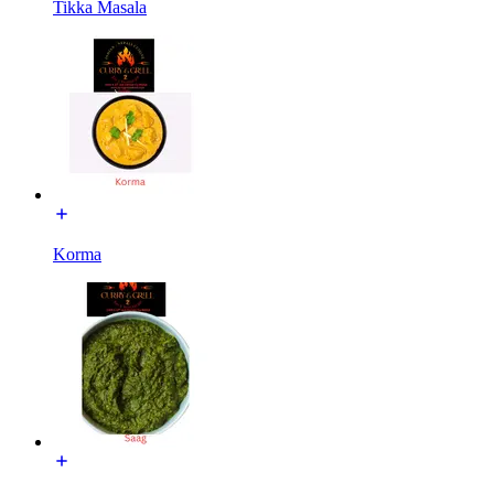
Tikka Masala
Korma