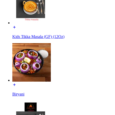
Kids Tikka Masala (GF) (12Oz)
Biryani