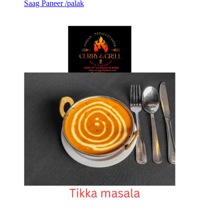
Saag Paneer /palak