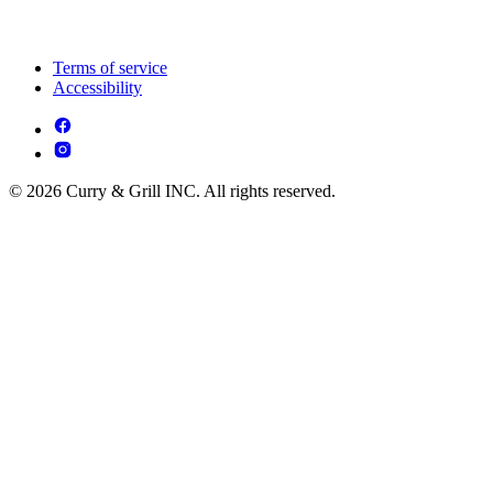
Terms of service
Accessibility
© 2026 Curry & Grill INC. All rights reserved.