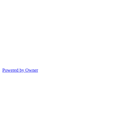
Powered by Owner