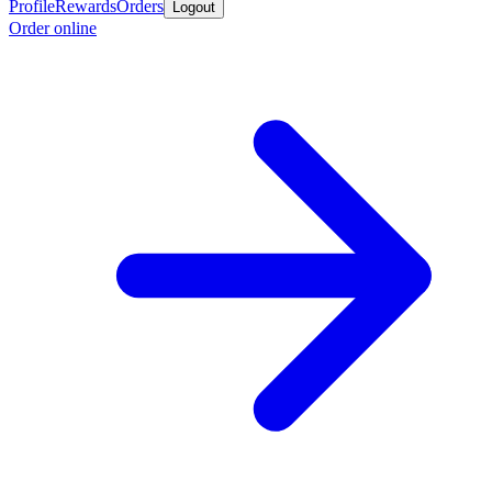
Profile
Rewards
Orders
Logout
Order online