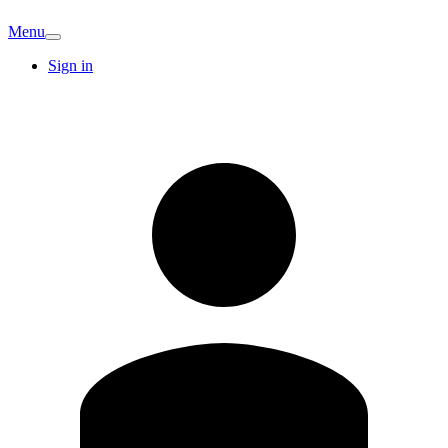
Menu
Sign in