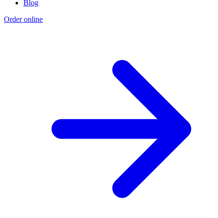
Blog
Order online