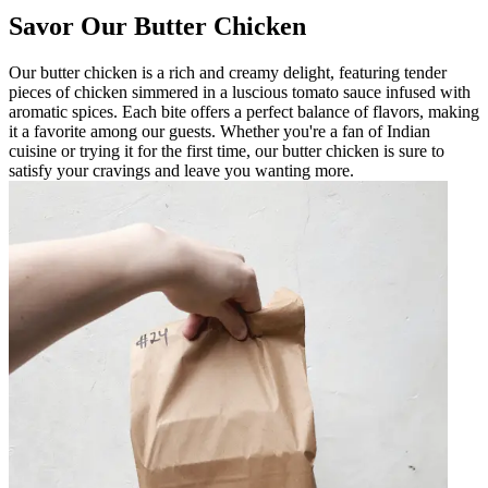
Savor Our Butter Chicken
Our butter chicken is a rich and creamy delight, featuring tender
pieces of chicken simmered in a luscious tomato sauce infused with
aromatic spices. Each bite offers a perfect balance of flavors, making
it a favorite among our guests. Whether you're a fan of Indian
cuisine or trying it for the first time, our butter chicken is sure to
satisfy your cravings and leave you wanting more.