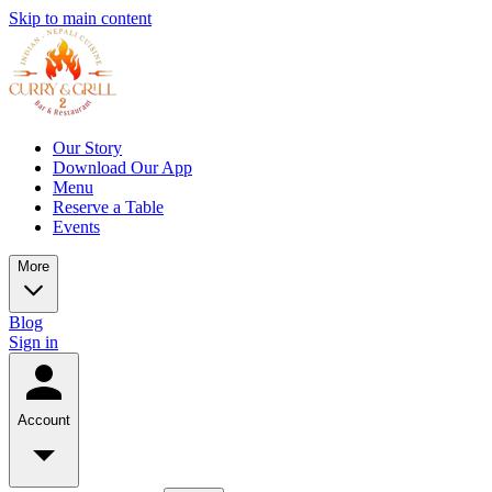
Skip to main content
Our Story
Download Our App
Menu
Reserve a Table
Events
More
Blog
Sign in
Account