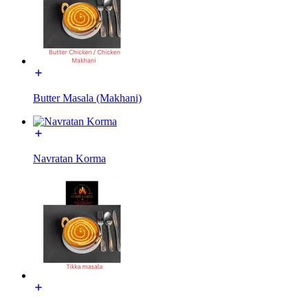
Butter Masala (Makhani)
Navratan Korma