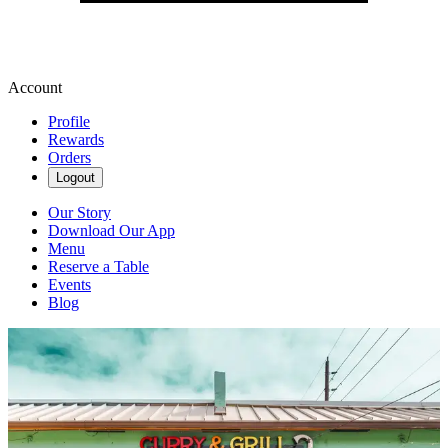
Account
Profile
Rewards
Orders
Logout
Our Story
Download Our App
Menu
Reserve a Table
Events
Blog