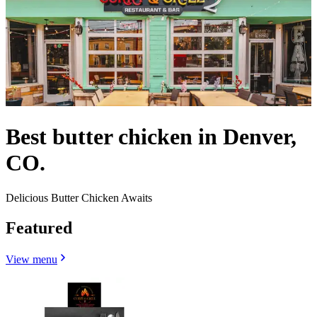
Best butter chicken in Denver,
CO.
Delicious Butter Chicken Awaits
Featured
View menu