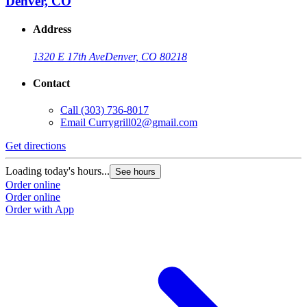
Denver, CO
Address
1320 E 17th Ave
Denver, CO 80218
Contact
Call
(303) 736-8017
Email
Currygrill02@gmail.com
Get directions
Loading today's hours...
See hours
Order online
Order online
Order with App