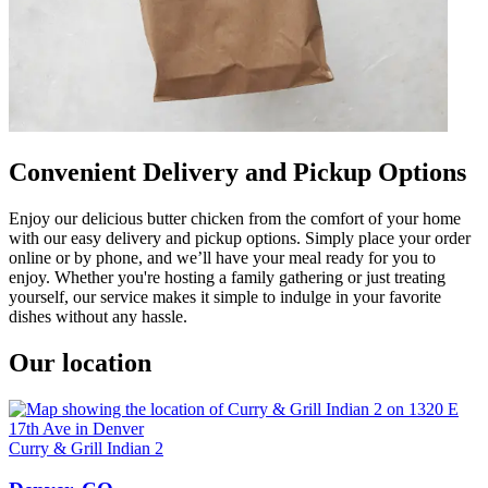
Convenient Delivery and Pickup Options
Enjoy our delicious butter chicken from the comfort of your home
with our easy delivery and pickup options. Simply place your order
online or by phone, and we’ll have your meal ready for you to
enjoy. Whether you're hosting a family gathering or just treating
yourself, our service makes it simple to indulge in your favorite
dishes without any hassle.
Our location
Curry & Grill Indian 2