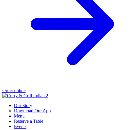
Order online
Our Story
Download Our App
Menu
Reserve a Table
Events