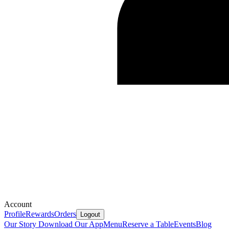
Account
Profile
Rewards
Orders
Logout
Our Story
Download Our App
Menu
Reserve a Table
Events
Blog