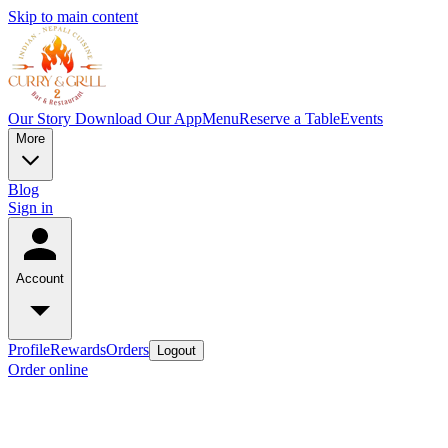
Skip to main content
Our Story
Download Our App
Menu
Reserve a Table
Events
More
Blog
Sign in
Account
Profile
Rewards
Orders
Logout
Order online