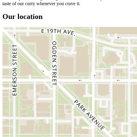
taste of our curry whenever you crave it.
Our location