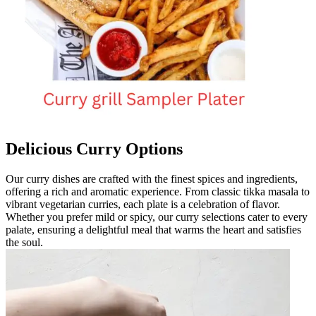
Delicious Curry Options
Our curry dishes are crafted with the finest spices and ingredients,
offering a rich and aromatic experience. From classic tikka masala to
vibrant vegetarian curries, each plate is a celebration of flavor.
Whether you prefer mild or spicy, our curry selections cater to every
palate, ensuring a delightful meal that warms the heart and satisfies
the soul.