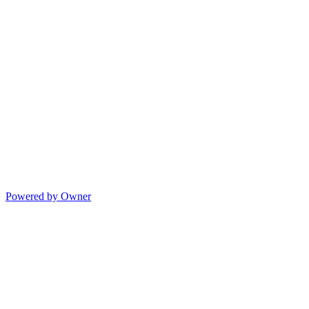
Powered by Owner