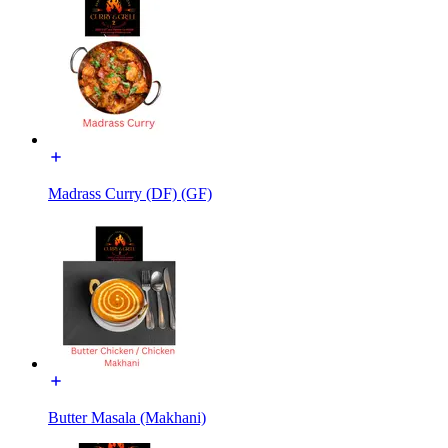
Madrass Curry (DF) (GF)
Butter Masala (Makhani)