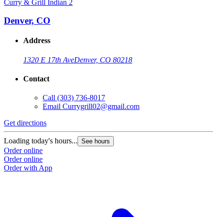
Curry & Grill Indian 2
Denver, CO
Address
1320 E 17th Ave
Denver, CO 80218
Contact
Call
(303) 736-8017
Email
Currygrill02@gmail.com
Get directions
Loading today's hours...
See hours
Order online
Order online
Order with App