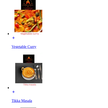
Vegetable Curry
Tikka Masala