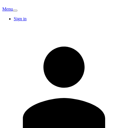
Menu
Sign in