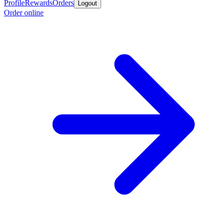
Profile
Rewards
Orders
Logout
Order online