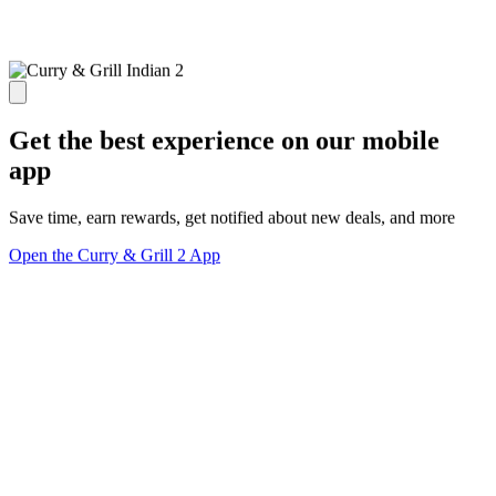
Get the best experience on our mobile
app
Save time, earn rewards, get notified about new deals, and more
Open the Curry & Grill 2 App