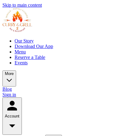
Skip to main content
Our Story
Download Our App
Menu
Reserve a Table
Events
More
Blog
Sign in
Account