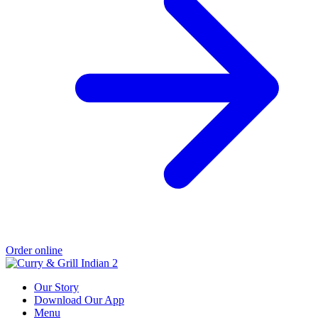
Order online
Our Story
Download Our App
Menu