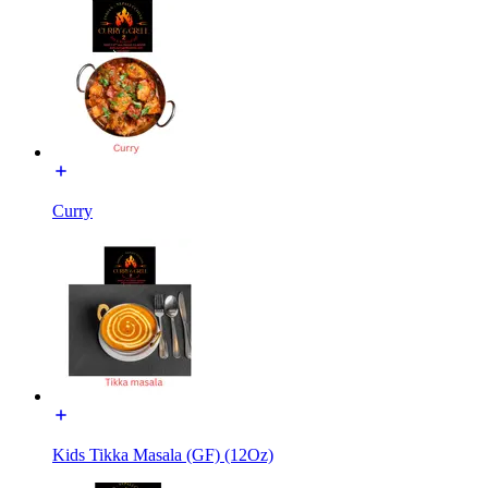
Curry
Kids Tikka Masala (GF) (12Oz)