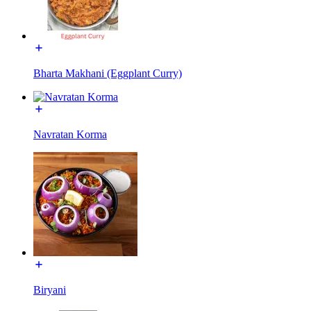
Bharta Makhani (Eggplant Curry)
Navratan Korma
Biryani