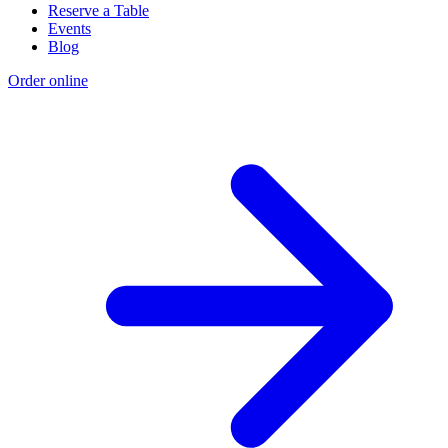
Reserve a Table
Events
Blog
Order online