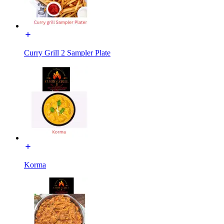
Curry Grill 2 Sampler Plate
Korma