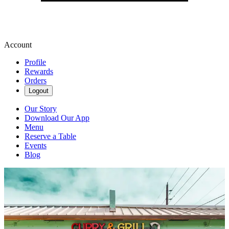
Account
Profile
Rewards
Orders
Logout
Our Story
Download Our App
Menu
Reserve a Table
Events
Blog