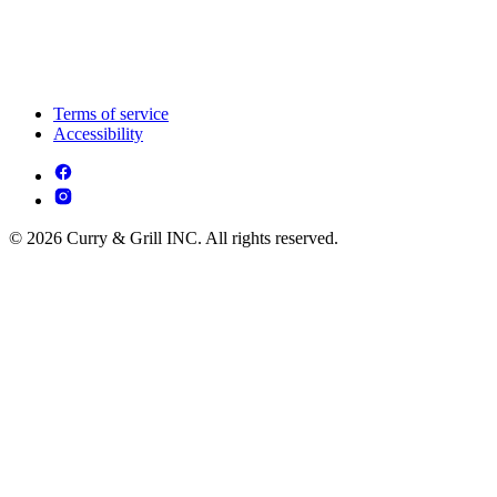
Terms of service
Accessibility
© 2026 Curry & Grill INC. All rights reserved.