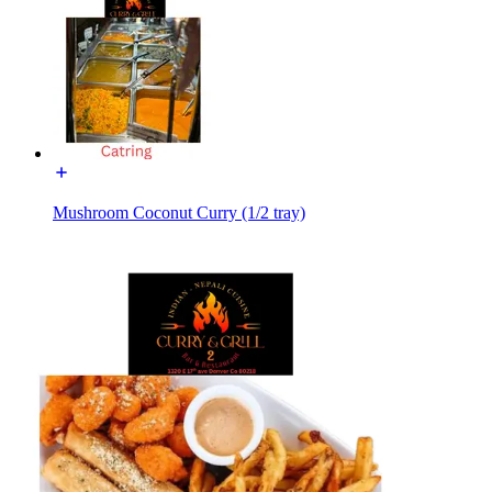
Mushroom Coconut Curry (1/2 tray)