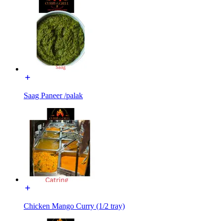
Saag Paneer /palak
Chicken Mango Curry (1/2 tray)