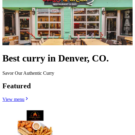
Best curry in Denver, CO.
Savor Our Authentic Curry
Featured
View menu