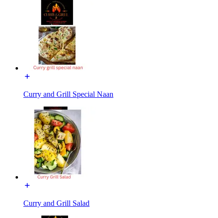
Curry and Grill Special Naan
Curry and Grill Salad