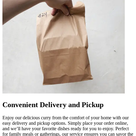
Convenient Delivery and Pickup
Enjoy our delicious curry from the comfort of your home with our
easy delivery and pickup options. Simply place your order online,
and we’ll have your favorite dishes ready for you to enjoy. Perfect
for family meals or gatherings, our service ensures you can savor the