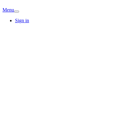
Menu
Sign in