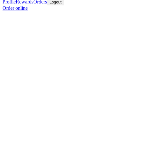
Profile
Rewards
Orders
Logout
Order online