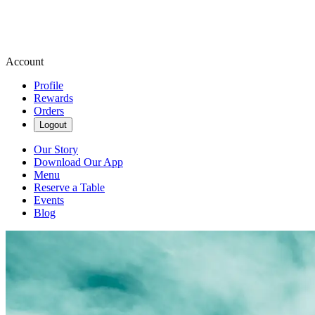
Account
Profile
Rewards
Orders
Logout
Our Story
Download Our App
Menu
Reserve a Table
Events
Blog