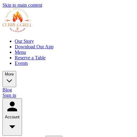
Skip to main content
Our Story
Download Our App
Menu
Reserve a Table
Events
More
Blog
Sign in
Account