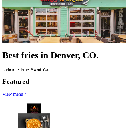
Best fries in Denver, CO.
Delicious Fries Await You
Featured
View menu