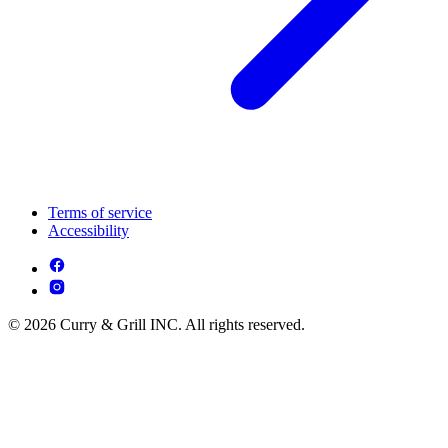
Terms of service
Accessibility
© 2026 Curry & Grill INC. All rights reserved.