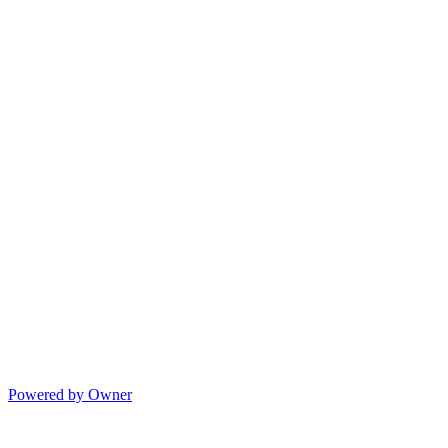
Powered by Owner