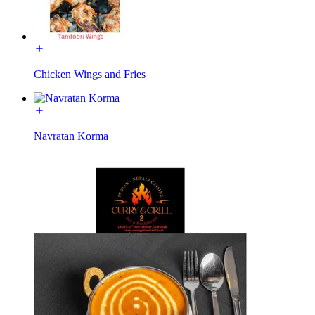
Chicken Wings and Fries
Navratan Korma