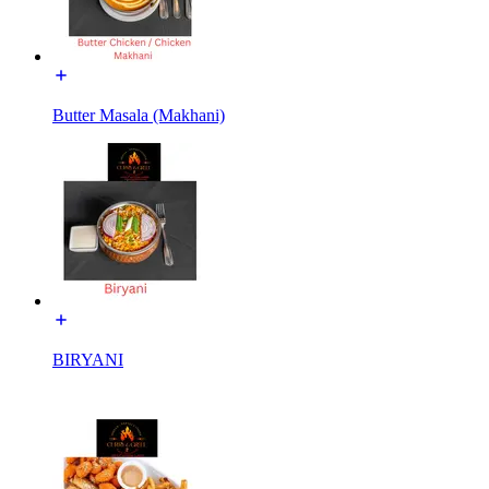
Butter Masala (Makhani)
BIRYANI