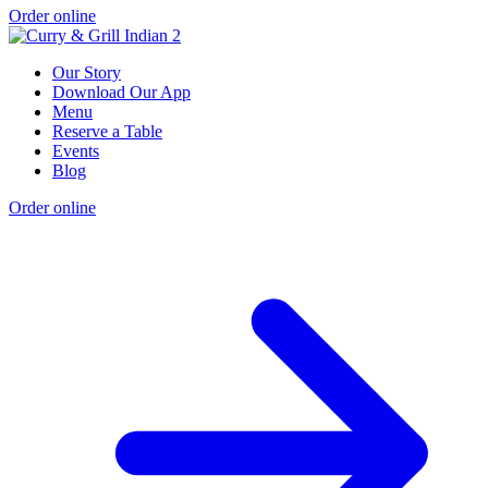
Order online
Our Story
Download Our App
Menu
Reserve a Table
Events
Blog
Order online