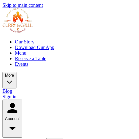
Skip to main content
Our Story
Download Our App
Menu
Reserve a Table
Events
More
Blog
Sign in
Account