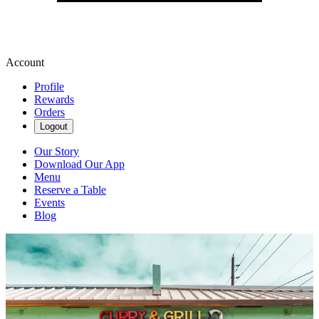
Account
Profile
Rewards
Orders
Logout
Our Story
Download Our App
Menu
Reserve a Table
Events
Blog