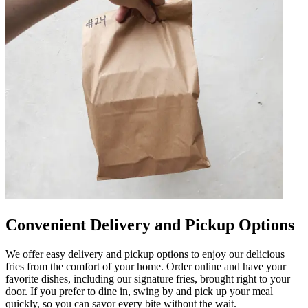
Convenient Delivery and Pickup Options
We offer easy delivery and pickup options to enjoy our delicious
fries from the comfort of your home. Order online and have your
favorite dishes, including our signature fries, brought right to your
door. If you prefer to dine in, swing by and pick up your meal
quickly, so you can savor every bite without the wait.