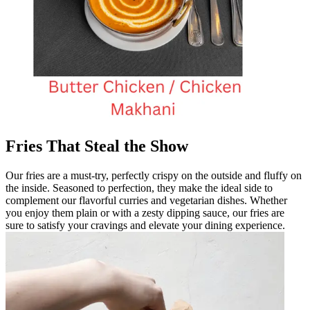
Fries That Steal the Show
Our fries are a must-try, perfectly crispy on the outside and fluffy on
the inside. Seasoned to perfection, they make the ideal side to
complement our flavorful curries and vegetarian dishes. Whether
you enjoy them plain or with a zesty dipping sauce, our fries are
sure to satisfy your cravings and elevate your dining experience.