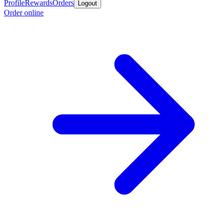
Profile
Rewards
Orders
Logout
Order online