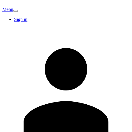
Menu
Sign in