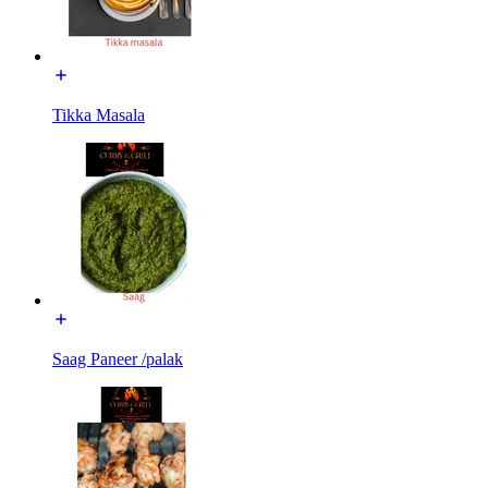
Tikka Masala
Saag Paneer /palak