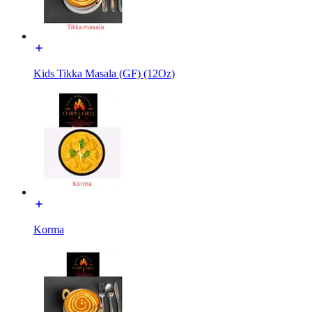
Kids Tikka Masala (GF) (12Oz)
Korma