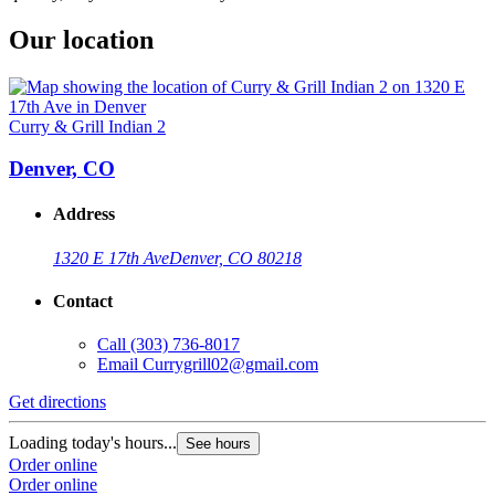
Our location
Curry & Grill Indian 2
Denver, CO
Address
1320 E 17th Ave
Denver, CO 80218
Contact
Call
(303) 736-8017
Email
Currygrill02@gmail.com
Get directions
Loading today's hours...
See hours
Order online
Order online