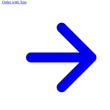
Order with App