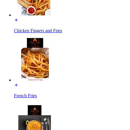
Chicken Fingers and Fries
French Fries