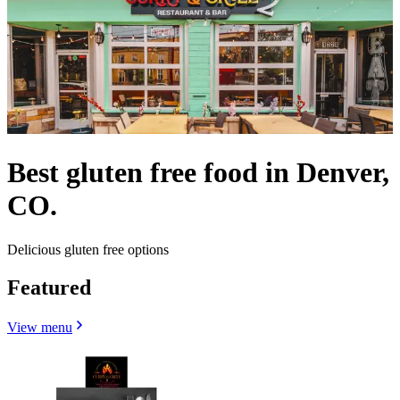
Best gluten free food in Denver,
CO.
Delicious gluten free options
Featured
View menu