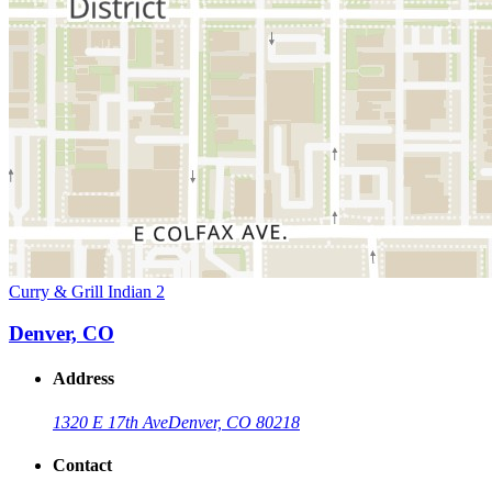
Curry & Grill Indian 2
Denver, CO
Address
1320 E 17th Ave
Denver, CO 80218
Contact