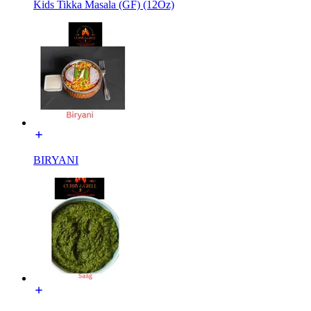
Kids Tikka Masala (GF) (12Oz)
BIRYANI