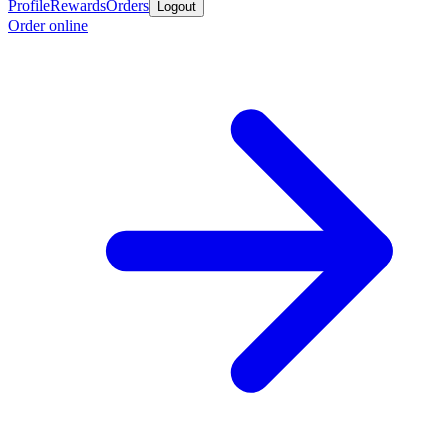
Profile
Rewards
Orders
Logout
Order online