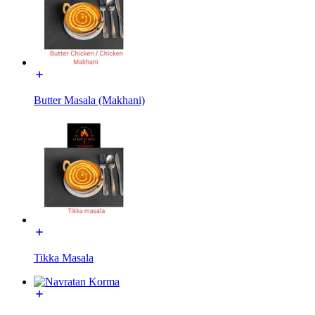
Butter Masala (Makhani)
Tikka Masala