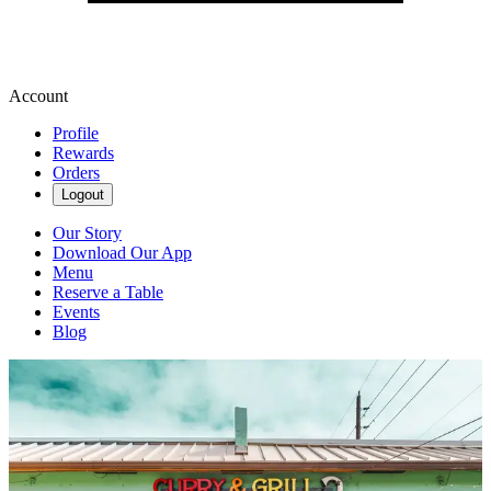
Account
Profile
Rewards
Orders
Logout
Our Story
Download Our App
Menu
Reserve a Table
Events
Blog