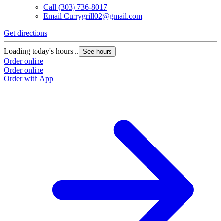
Call
(303) 736-8017
Email
Currygrill02@gmail.com
Get directions
Loading today's hours...
See hours
Order online
Order online
Order with App