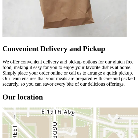
Convenient Delivery and Pickup
We offer convenient delivery and pickup options for our gluten free
food, making it easy for you to enjoy your favorite dishes at home.
Simply place your order online or call us to arrange a quick pickup.
Our team ensures that your meals are prepared with care and packed
securely, so you can savor every bite of our delicious offerings.
Our location