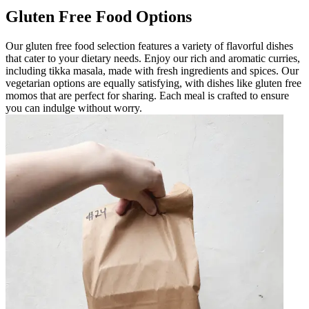
Gluten Free Food Options
Our gluten free food selection features a variety of flavorful dishes
that cater to your dietary needs. Enjoy our rich and aromatic curries,
including tikka masala, made with fresh ingredients and spices. Our
vegetarian options are equally satisfying, with dishes like gluten free
momos that are perfect for sharing. Each meal is crafted to ensure
you can indulge without worry.