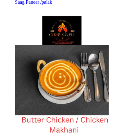
Saag Paneer /palak