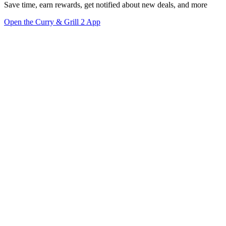
Save time, earn rewards, get notified about new deals, and more
Open the Curry & Grill 2 App