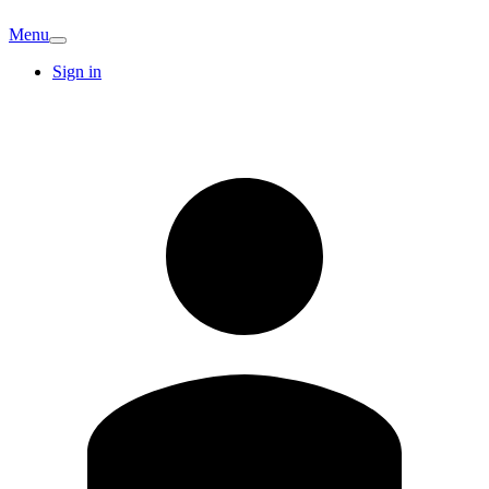
Menu
Sign in