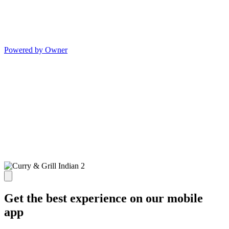
Powered by Owner
Get the best experience on our mobile
app