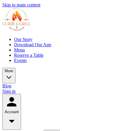
Skip to main content
Our Story
Download Our App
Menu
Reserve a Table
Events
More
Blog
Sign in
Account