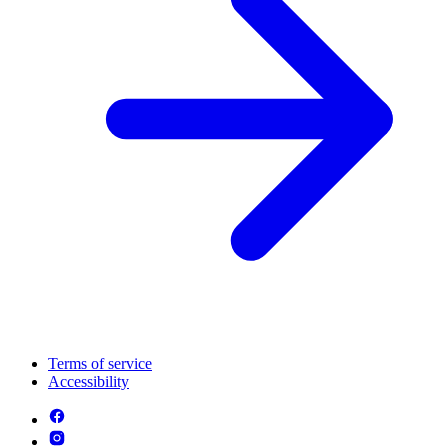
Terms of service
Accessibility