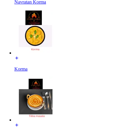
Navratan Korma
Korma