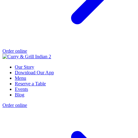
Order online
Our Story
Download Our App
Menu
Reserve a Table
Events
Blog
Order online