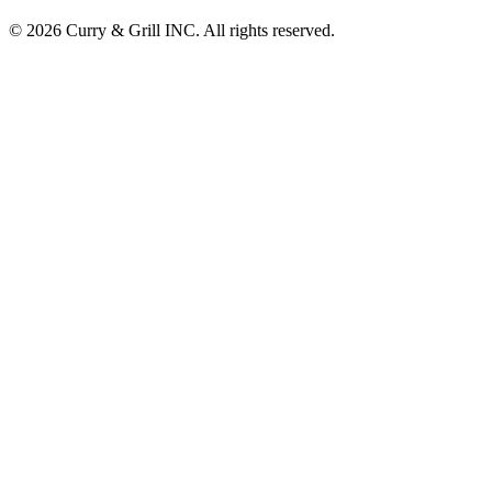
© 2026 Curry & Grill INC. All rights reserved.