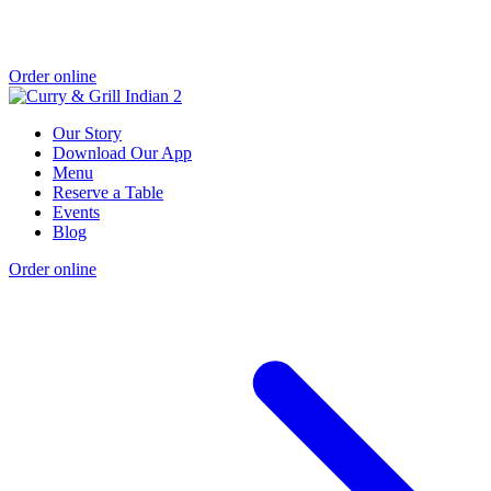
Order online
Our Story
Download Our App
Menu
Reserve a Table
Events
Blog
Order online