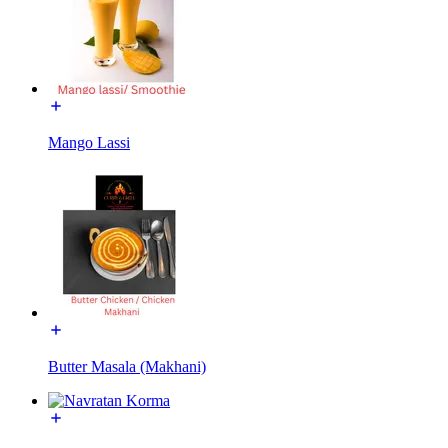
Mango Lassi
Butter Masala (Makhani)