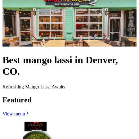
Best mango lassi in Denver,
CO.
Refreshing Mango Lassi Awaits
Featured
View menu