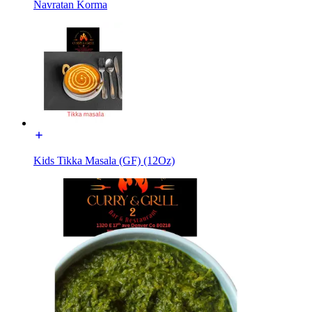
Navratan Korma
Kids Tikka Masala (GF) (12Oz)