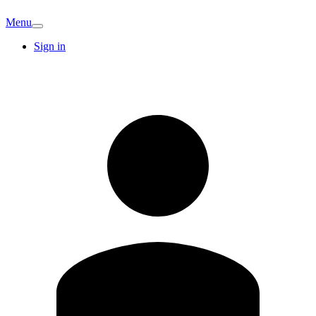
Menu
Sign in