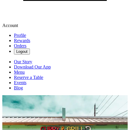
Account
Profile
Rewards
Orders
Logout
Our Story
Download Our App
Menu
Reserve a Table
Events
Blog