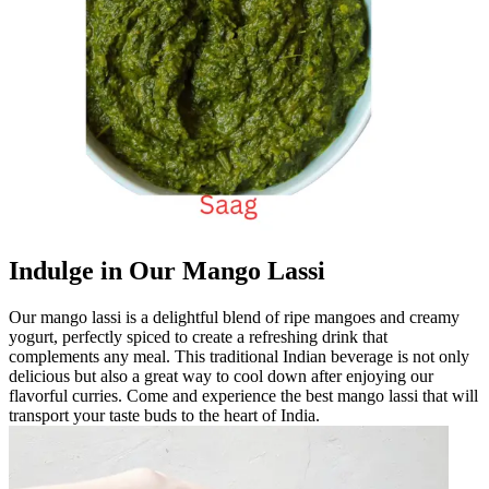
Indulge in Our Mango Lassi
Our mango lassi is a delightful blend of ripe mangoes and creamy
yogurt, perfectly spiced to create a refreshing drink that
complements any meal. This traditional Indian beverage is not only
delicious but also a great way to cool down after enjoying our
flavorful curries. Come and experience the best mango lassi that will
transport your taste buds to the heart of India.