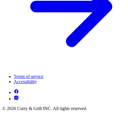
Terms of service
Accessibility
© 2026 Curry & Grill INC. All rights reserved.