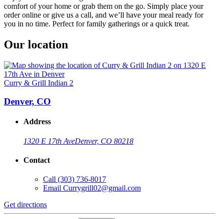
comfort of your home or grab them on the go. Simply place your
order online or give us a call, and we’ll have your meal ready for
you in no time. Perfect for family gatherings or a quick treat.
Our location
Curry & Grill Indian 2
Denver, CO
Address
1320 E 17th Ave
Denver, CO 80218
Contact
Call
(303) 736-8017
Email
Currygrill02@gmail.com
Get directions