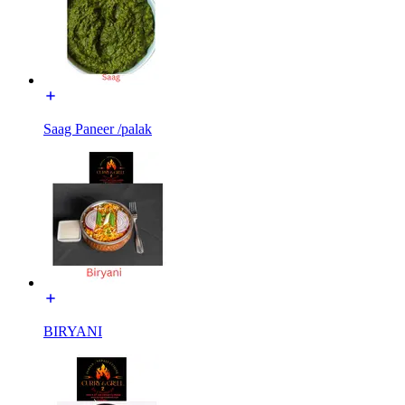
Saag Paneer /palak
BIRYANI