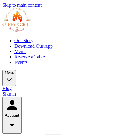
Skip to main content
Our Story
Download Our App
Menu
Reserve a Table
Events
More
Blog
Sign in
Account