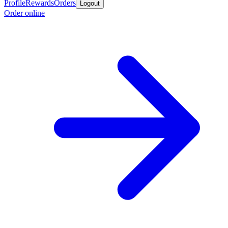
Profile
Rewards
Orders
Logout
Order online