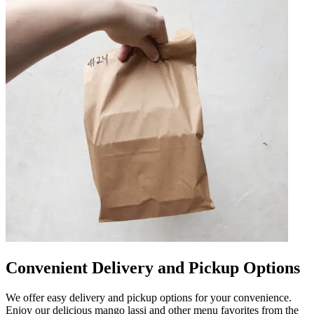
Convenient Delivery and Pickup Options
We offer easy delivery and pickup options for your convenience.
Enjoy our delicious mango lassi and other menu favorites from the