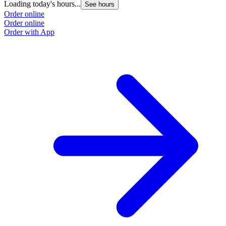
Loading today's hours...
See hours
Order online
Order online
Order with App