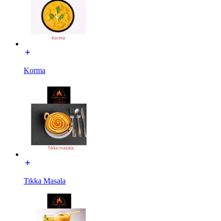
Korma
Tikka Masala