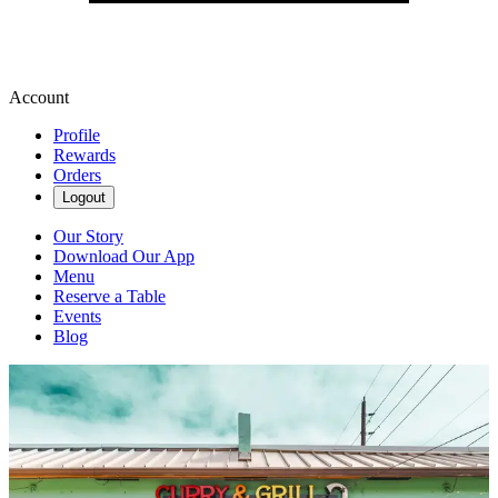
Account
Profile
Rewards
Orders
Logout
Our Story
Download Our App
Menu
Reserve a Table
Events
Blog