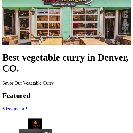
Best vegetable curry in Denver,
CO.
Savor Our Vegetable Curry
Featured
View menu