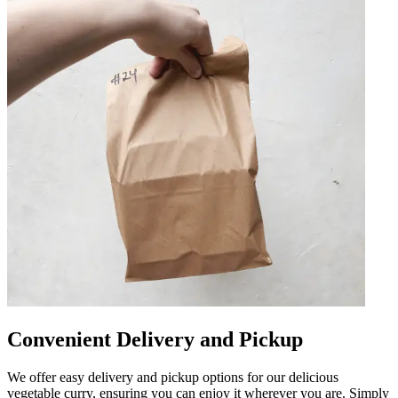
Convenient Delivery and Pickup
We offer easy delivery and pickup options for our delicious
vegetable curry, ensuring you can enjoy it wherever you are. Simply