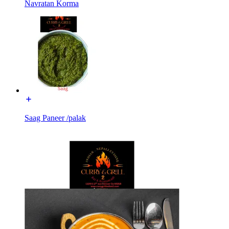
Navratan Korma
Saag Paneer /palak