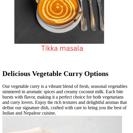
Delicious Vegetable Curry Options
Our vegetable curry is a vibrant blend of fresh, seasonal vegetables
simmered in aromatic spices and creamy coconut milk. Each bite
bursts with flavor, making it a perfect choice for both vegetarians
and curry lovers. Enjoy the rich textures and delightful aromas that
define our signature dish, crafted with care to bring you the best of
Indian and Nepalese cuisine.