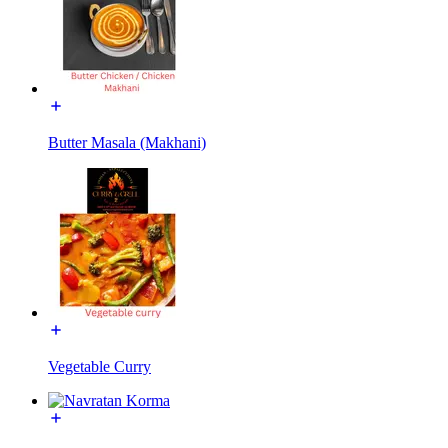
Butter Masala (Makhani)
Vegetable Curry