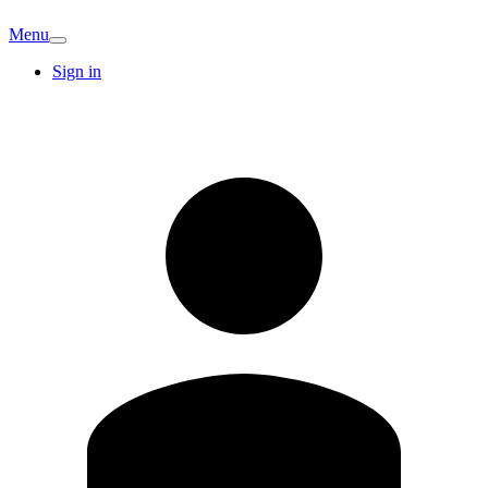
Menu
Sign in