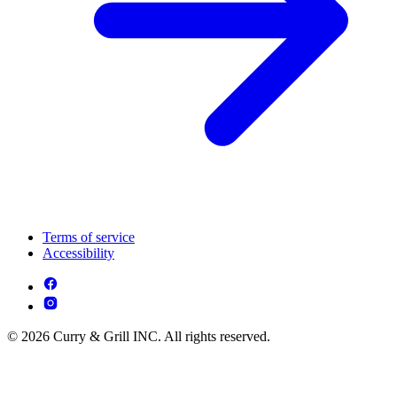
Terms of service
Accessibility
© 2026 Curry & Grill INC. All rights reserved.