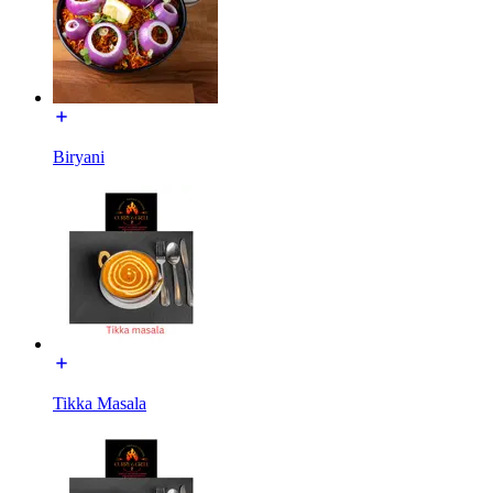
Biryani
Tikka Masala