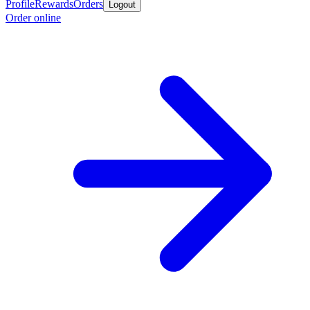
Profile
Rewards
Orders
Logout
Order online