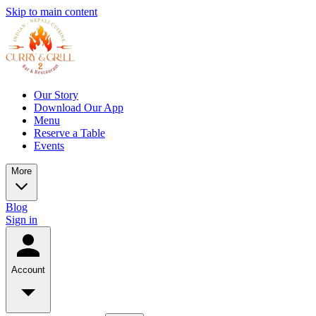
Skip to main content
Our Story
Download Our App
Menu
Reserve a Table
Events
More
Blog
Sign in
Account