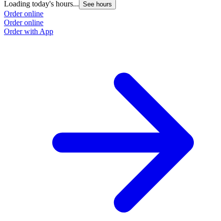
Loading today's hours...
See hours
Order online
Order online
Order with App