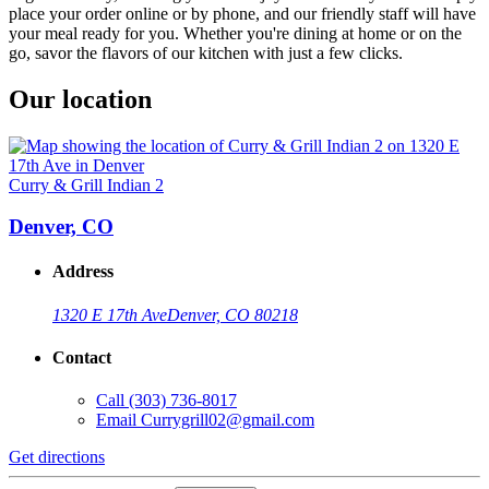
place your order online or by phone, and our friendly staff will have
your meal ready for you. Whether you're dining at home or on the
go, savor the flavors of our kitchen with just a few clicks.
Our location
Curry & Grill Indian 2
Denver, CO
Address
1320 E 17th Ave
Denver, CO 80218
Contact
Call
(303) 736-8017
Email
Currygrill02@gmail.com
Get directions