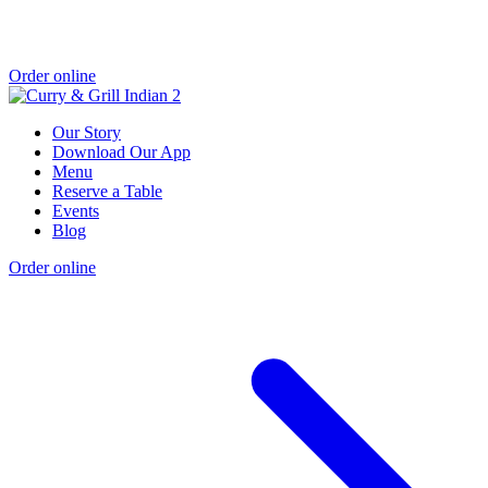
Order online
Our Story
Download Our App
Menu
Reserve a Table
Events
Blog
Order online