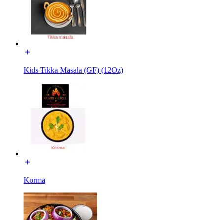
Kids Tikka Masala (GF) (12Oz)
Korma