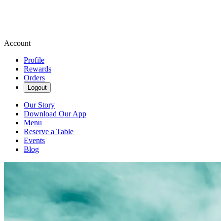
Account
Profile
Rewards
Orders
Logout
Our Story
Download Our App
Menu
Reserve a Table
Events
Blog