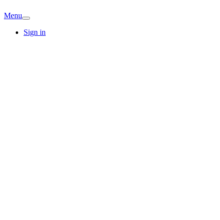
Menu
Sign in