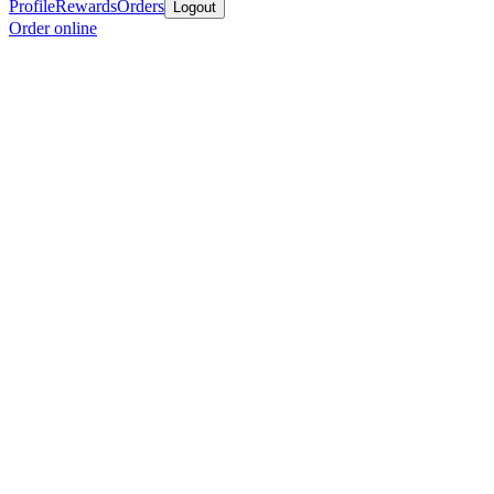
Profile
Rewards
Orders
Logout
Order online