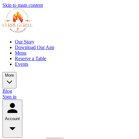
Skip to main content
Our Story
Download Our App
Menu
Reserve a Table
Events
More
Blog
Sign in
Account